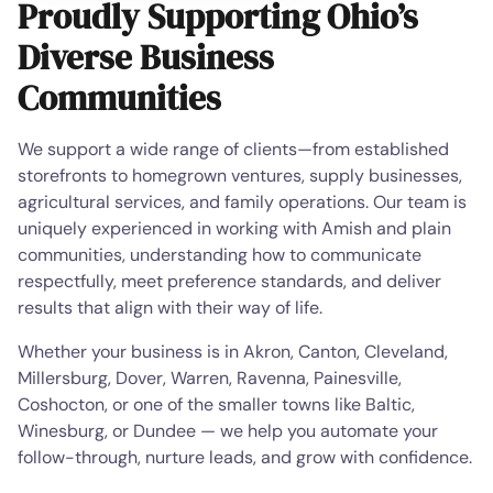
Proudly Supporting Ohio’s
Diverse Business
Communities
We support a wide range of clients—from established
storefronts to homegrown ventures, supply businesses,
agricultural services, and family operations. Our team is
uniquely experienced in working with Amish and plain
communities, understanding how to communicate
respectfully, meet preference standards, and deliver
results that align with their way of life.
Whether your business is in Akron, Canton, Cleveland,
Millersburg, Dover, Warren, Ravenna, Painesville,
Coshocton, or one of the smaller towns like Baltic,
Winesburg, or Dundee — we help you automate your
follow-through, nurture leads, and grow with confidence.