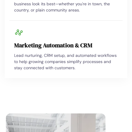
business look its best—whether you're in town, the
country, or plain community areas.
Marketing Automation & CRM
Lead nurturing, CRM setup, and automated workflows
to help growing companies simplify processes and
stay connected with customers.