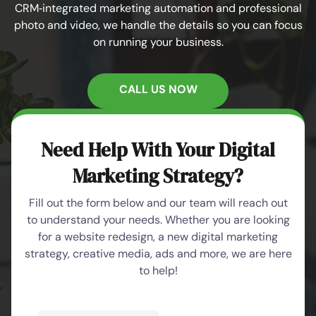
CRM‑integrated marketing automation and professional
photo and video, we handle the details so you can focus
on running your business.
CALL US NOW
Need Help With Your Digital
Marketing Strategy?
Fill out the form below and our team will reach out
to understand your needs. Whether you are looking
for a website redesign, a new digital marketing
strategy, creative media, ads and more, we are here
to help!