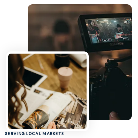
SERVING LOCAL MARKETS