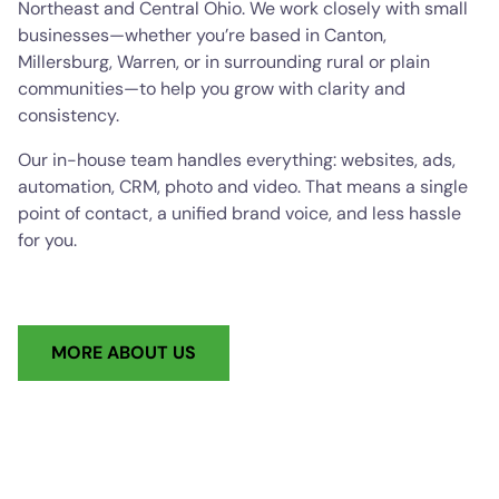
Northeast and Central Ohio. We work closely with small
businesses—whether you’re based in Canton,
Millersburg, Warren, or in surrounding rural or plain
communities—to help you grow with clarity and
consistency.
Our in-house team handles everything: websites, ads,
automation, CRM, photo and video. That means a single
point of contact, a unified brand voice, and less hassle
for you.
MORE ABOUT US