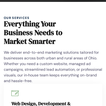
OUR SERVICES
Everything Your
Business Needs to
Market Smarter
We deliver end-to-end marketing solutions tailored for
businesses across both urban and rural areas of Ohio.
Whether you need a custom website, managed ad
campaigns, streamlined lead automation, or professional
visuals, our in‑house team keeps everything on-brand
and hassle-free.
Web Design, Development &