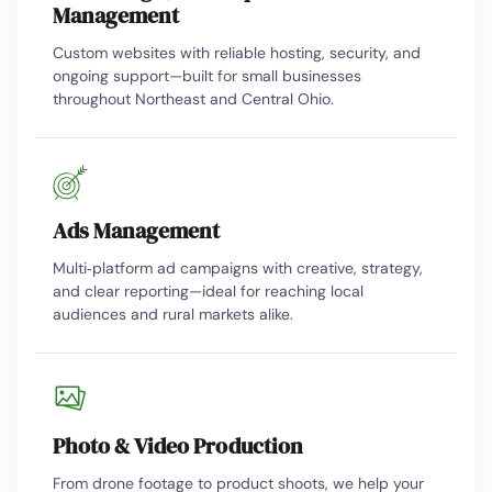
Management
Custom websites with reliable hosting, security, and
ongoing support—built for small businesses
throughout Northeast and Central Ohio.
Ads Management
Multi‑platform ad campaigns with creative, strategy,
and clear reporting—ideal for reaching local
audiences and rural markets alike.
Photo & Video Production
From drone footage to product shoots, we help your