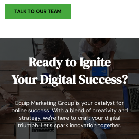
TALK TO OUR TEAM
Ready to Ignite
Your Digital Success?
Equip Marketing Group is your catalyst for
online success. With a blend of creativity and
strategy, we're here to craft your digital
triumph. Let's spark innovation together.