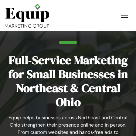
Full‑Service Marketing
for Small Businesses in
Northeast & Central
Ohio
Equip helps businesses across Northeast and Central
Ohio strengthen their presence online and in person.
From custom websites and hands‑free ads to