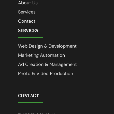
About Us
Services
Contact
SERVICES
Web Design & Development
Marketing Automation
Ad Creation & Management
Photo & Video Production
CONTACT