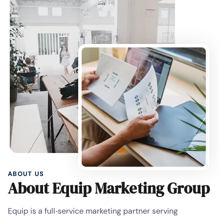
ABOUT US
About Equip Marketing Group
Equip is a full‑service marketing partner serving