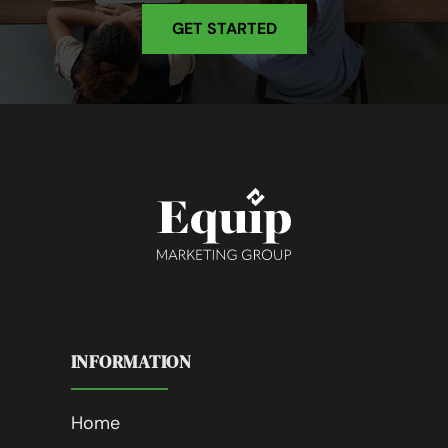
GET STARTED
INFORMATION
Home